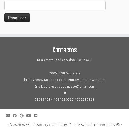
Pesquisar
por:
Contactos
Rua Cmdte José Carvalho, Pavilhão 1
2005-198 Santarém
https://www.facebook.com/centroespiritadesantarem
Email:
geralestradadamasco@gmail.com
Tlf:
916384284 / 934280595 / 962387898
·
© 2026
ACES - Associação Cultural Espírita de Santarém
·
Powered by
·