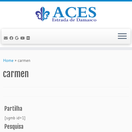
Skip
to
Home
»
carmen
content
carmen
Partilha
[sgmb id=1]
Pesquisa